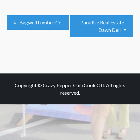
Post
Bagwell Lumber Co.
Paradise Real Estate–
Dawn Dell
Navigation
Copyright © Crazy Pepper Chili Cook Off. All rights
reserved.