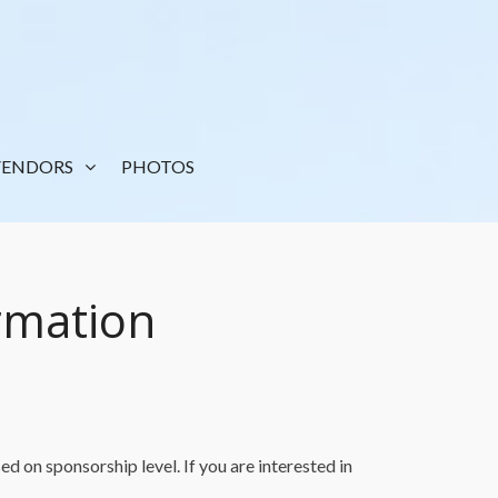
VENDORS
PHOTOS
rmation
d on sponsorship level. If you are interested in