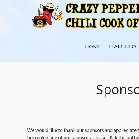
Skip
to
content
HOME
TEAM INFO
Sponso
We would like to thank our sponsors and appreciate th
becoming one of our sponsors, please click the butt