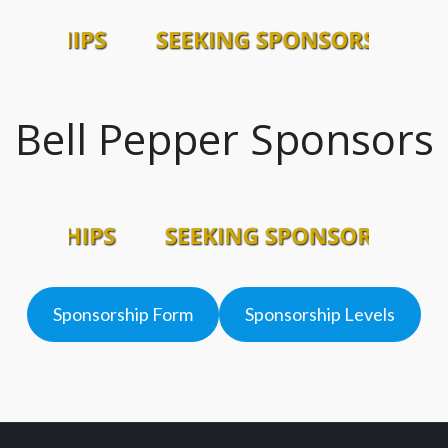
Bell Pepper Sponsors
Sponsorship Form
Sponsorship Levels