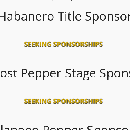
Habanero Title Sponso
ost Pepper Stage Spon
alapeno Pepper Sponso