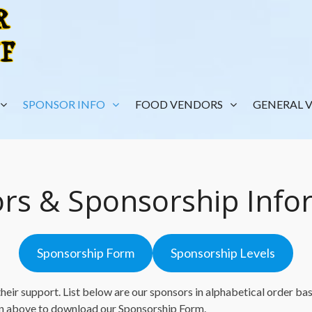
SPONSOR INFO
FOOD VENDORS
GENERAL 
rs & Sponsorship Info
Sponsorship Form
Sponsorship Levels
eir support. List below are our sponsors in alphabetical order base
on above to download our Sponsorship Form.