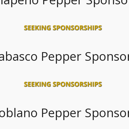
abasco Pepper Sponso
oblano Pepper Sponso