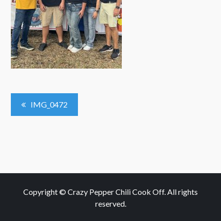
Post
IMG_0472
Navigation
Copyright © Crazy Pepper Chili Cook Off. All rights
reserved.