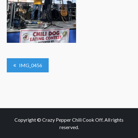
Post
IMG_0456
Navigation
Copyright © Crazy Pepper Chili Cook Off. All rights
reserved.