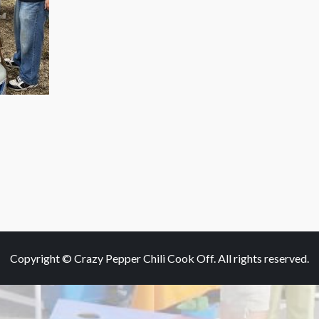
Copyright © Crazy Pepper Chili Cook Off. All rights reserved.