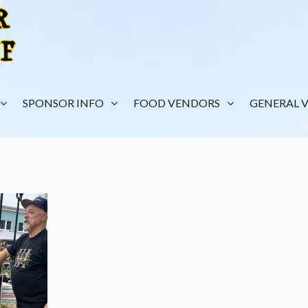
SPONSOR INFO
FOOD VENDORS
GENERAL 