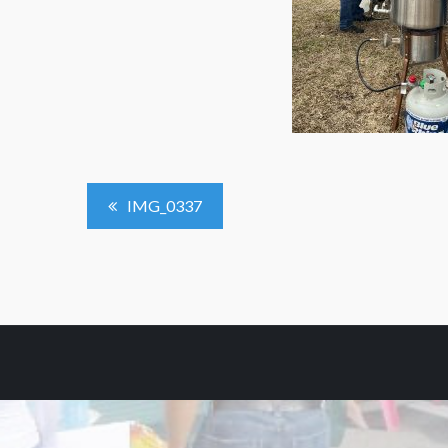
Post
IMG_0337
Navigation