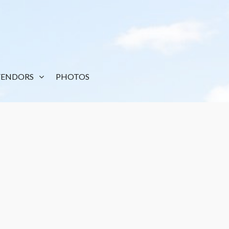
VENDORS
PHOTOS