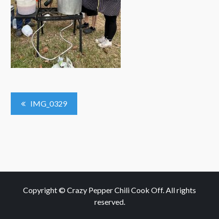
Post
IMG_0329
Navigation
Copyright © Crazy Pepper Chili Cook Off. All rights
reserved.