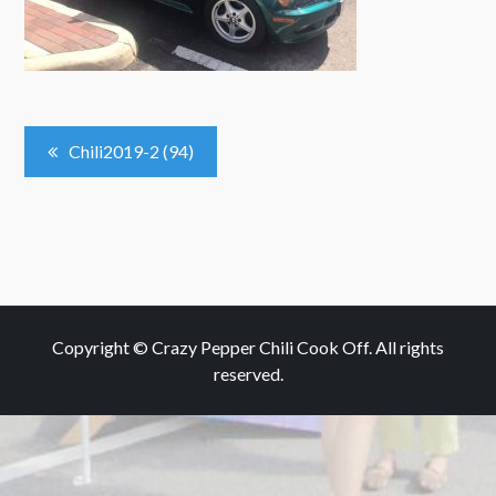
Post
Chili2019-2 (94)
Navigation
Copyright © Crazy Pepper Chili Cook Off. All rights
reserved.