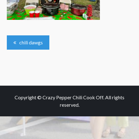
Post
chili dawgs
Navigation
Copyright © Crazy Pepper Chili Cook Off. All rights
reserved.